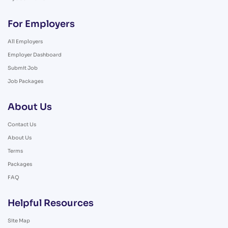
For Employers
All Employers
Employer Dashboard
Submit Job
Job Packages
About Us
Contact Us
About Us
Terms
Packages
FAQ
Helpful Resources
Site Map