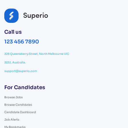
Call us
123 456 7890
328 Queensberry Street, North Melbourne VIC
3051, Australia.
support@superio.com
For Candidates
Browse Jobs
Browse Candidates
Candidate Dashboard
Job Alerts
My Bookmarks