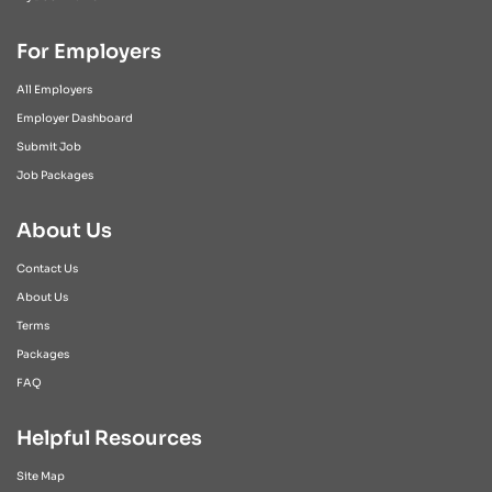
For Employers
All Employers
Employer Dashboard
Submit Job
Job Packages
About Us
Contact Us
About Us
Terms
Packages
FAQ
Helpful Resources
Site Map