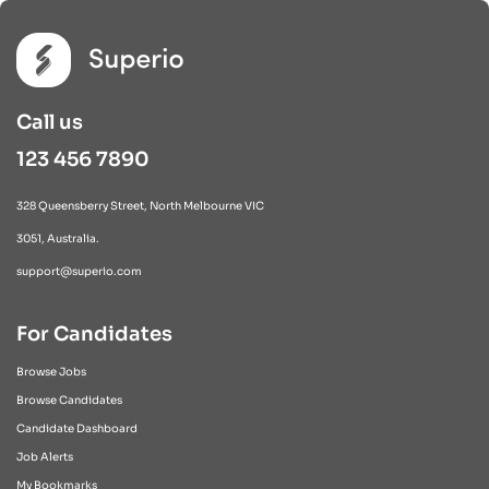
Call us
123 456 7890
328 Queensberry Street, North Melbourne VIC
3051, Australia.
support@superio.com
For Candidates
Browse Jobs
Browse Candidates
Candidate Dashboard
Job Alerts
My Bookmarks