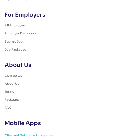
For Employers
All Employers
Employer Dashboard
Submit Job
Job Packages
About Us
Contact Us
About Us
Terms
Packages
FAQ
Mobile Apps
Click and Get started in seconds