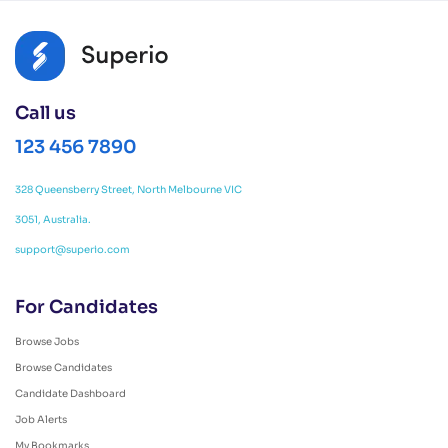
Call us
123 456 7890
328 Queensberry Street, North Melbourne VIC
3051, Australia.
support@superio.com
For Candidates
Browse Jobs
Browse Candidates
Candidate Dashboard
Job Alerts
My Bookmarks