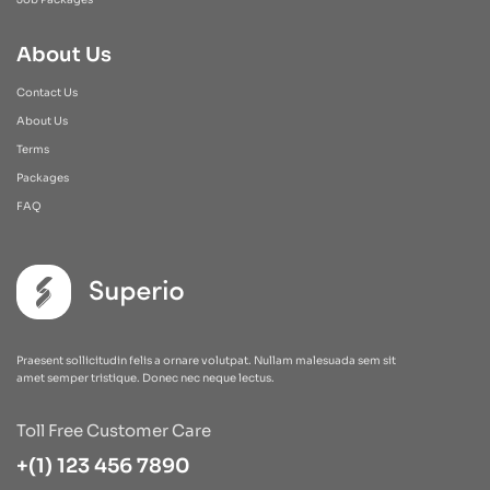
About Us
Contact Us
About Us
Terms
Packages
FAQ
Praesent sollicitudin felis a ornare volutpat. Nullam malesuada sem sit
amet semper tristique. Donec nec neque lectus.
Toll Free Customer Care
+(1) 123 456 7890