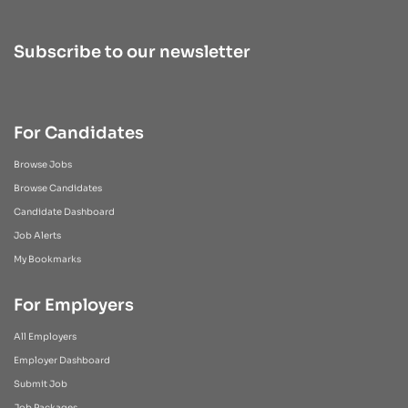
Subscribe to our newsletter
For Candidates
Browse Jobs
Browse Candidates
Candidate Dashboard
Job Alerts
My Bookmarks
For Employers
All Employers
Employer Dashboard
Submit Job
Job Packages