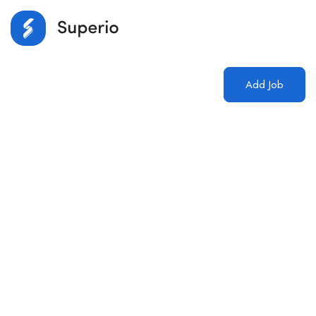
Login
/
Register
Add Job