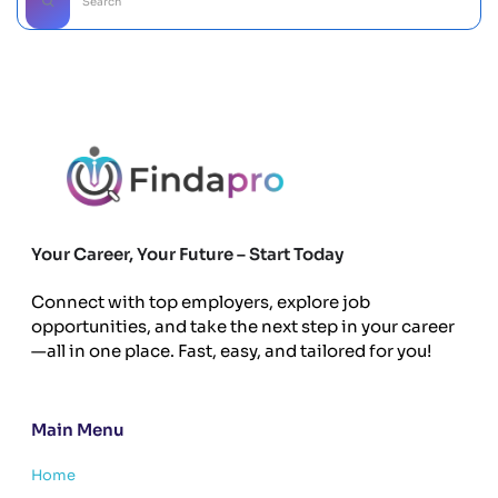
Your Career, Your Future – Start Today
Connect with top employers, explore job
opportunities, and take the next step in your career
—all in one place. Fast, easy, and tailored for you!
Main Menu
Home