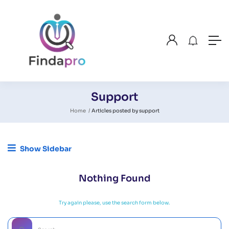
Support
Home
Articles posted by support
Show Sidebar
Nothing Found
Try again please, use the search form below.