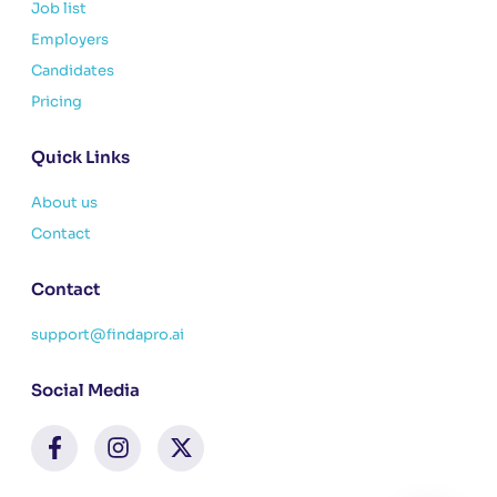
Job list
Employers
Candidates
Pricing
Quick Links
About us
Contact
Contact
support@findapro.ai
Social Media