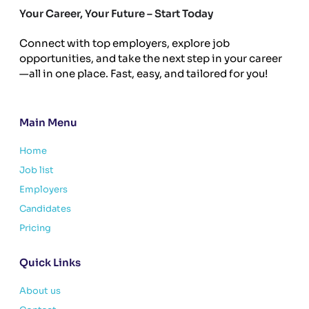
Your Career, Your Future – Start Today
Connect with top employers, explore job
opportunities, and take the next step in your career
—all in one place. Fast, easy, and tailored for you!
Main Menu
Home
Job list
Employers
Candidates
Pricing
Quick Links
About us