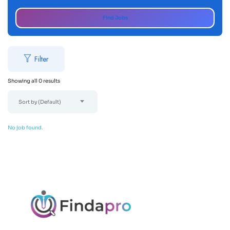
Find Jobs
Filter
Showing all 0 results
Sort by (Default)
No job found.