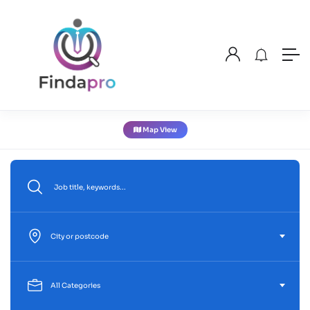
Map View
City or postcode
All Categories