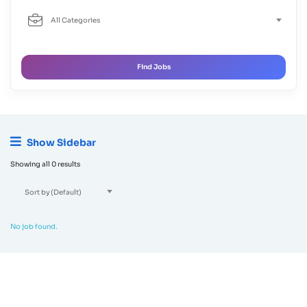
All Categories
Find Jobs
Show Sidebar
Showing all 0 results
Sort by (Default)
No job found.