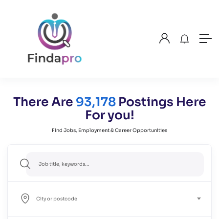
There Are
93,178
Postings Here
For you!
Find Jobs, Employment & Career Opportunities
City or postcode