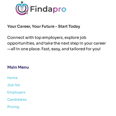
Your Career, Your Future – Start Today
Connect with top employers, explore job
opportunities, and take the next step in your career
—all in one place. Fast, easy, and tailored for you!
Main Menu
Home
Job list
Employers
Candidates
Pricing