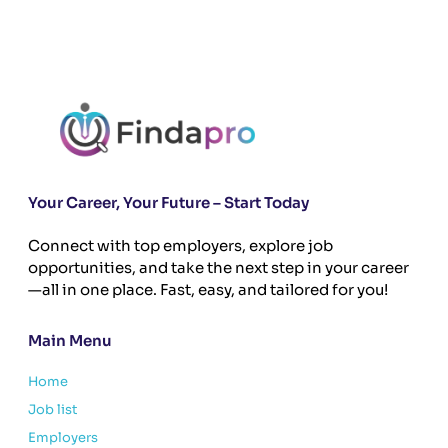
Your Career, Your Future – Start Today
Connect with top employers, explore job
opportunities, and take the next step in your career
—all in one place. Fast, easy, and tailored for you!
Main Menu
Home
Job list
Employers