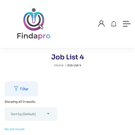
Job List 4
Home
Job List 4
Filter
Showing all 0 results
Sort by (Default)
No job found.