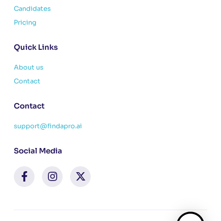
Candidates
Pricing
Quick Links
About us
Contact
Contact
support@findapro.ai
Social Media