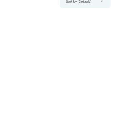
Sort by (Default)