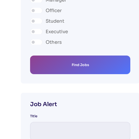
Officer
Student
Executive
Others
Find Jobs
Job Alert
Title