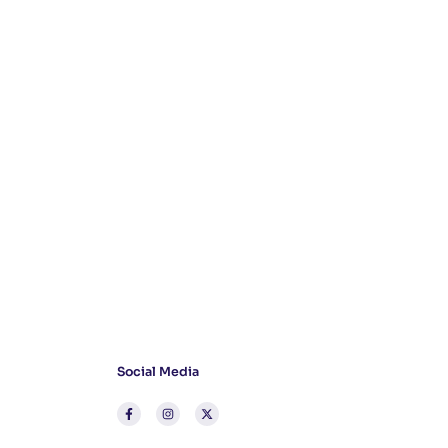
Social Media