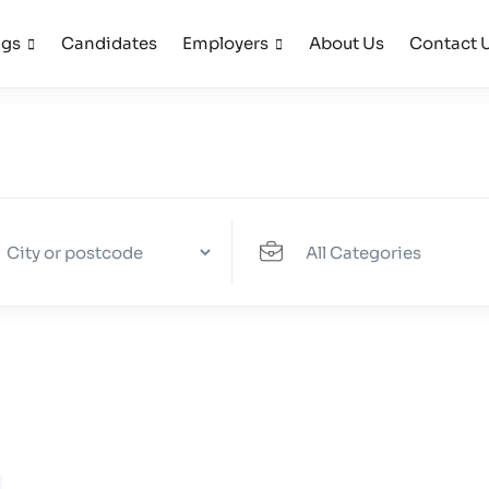
ngs
Candidates
Employers
About Us
Contact 