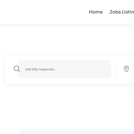
Home
Jobs Listi