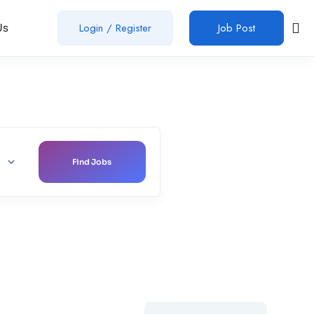
Login
/
Register
Job Post
Us
Find Jobs