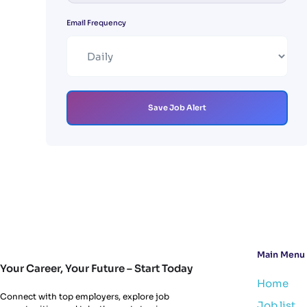
Email Frequency
Save Job Alert
Main Menu
Your Career, Your Future – Start Today
Home
Connect with top employers, explore job
Job list