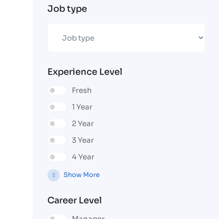
Job type
Experience Level
Fresh
1 Year
2 Year
3 Year
4 Year
Show More
Career Level
Manager