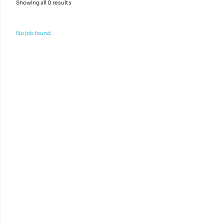
Showing all 0 results
No job found.