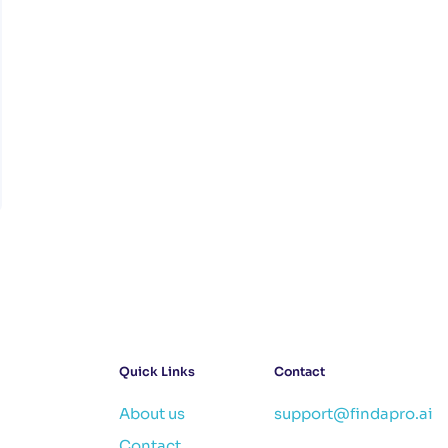
Quick Links
Contact
About us
support@findapro.ai
Contact