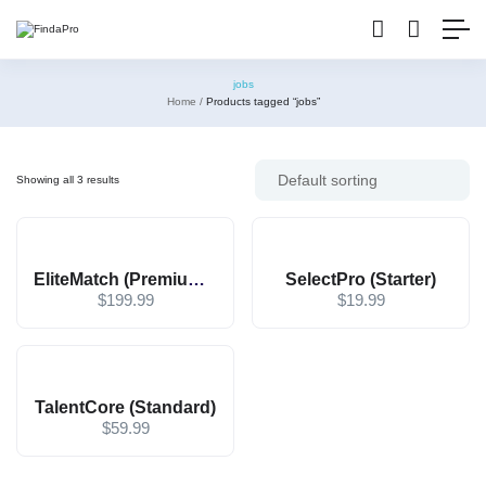
jobs
Home
Products tagged “jobs”
Showing all 3 results
EliteMatch (Premium – Contact for Price)
SelectPro (Starter)
$
199.99
$
19.99
TalentCore (Standard)
$
59.99