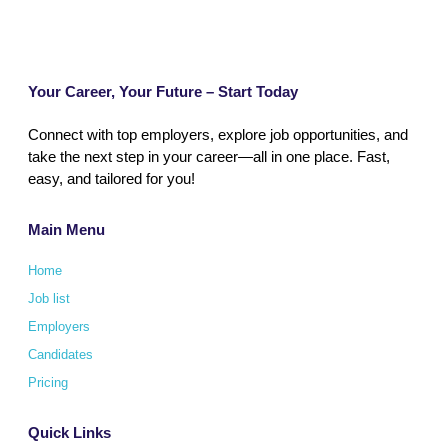
Your Career, Your Future – Start Today
Connect with top employers, explore job opportunities, and
take the next step in your career—all in one place. Fast,
easy, and tailored for you!
Main Menu
Home
Job list
Employers
Candidates
Pricing
Quick Links