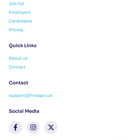
Job list
Employers
Candidates
Pricing
Quick Links
About us
Contact
Contact
support@findapro.ai
Social Media