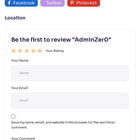
Facebook
Twitter
Pinterest
Location
Be the first to review “AdminZer0”
Your Rating
Your Name
Your Email
Save my name, email, and website in this browser for the next time I
comment.
Your Comment