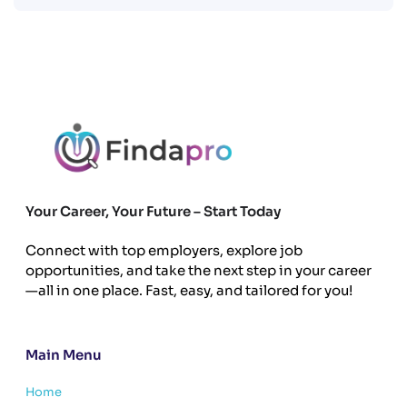
Your Career, Your Future – Start Today
Connect with top employers, explore job
opportunities, and take the next step in your career
—all in one place. Fast, easy, and tailored for you!
Main Menu
Home