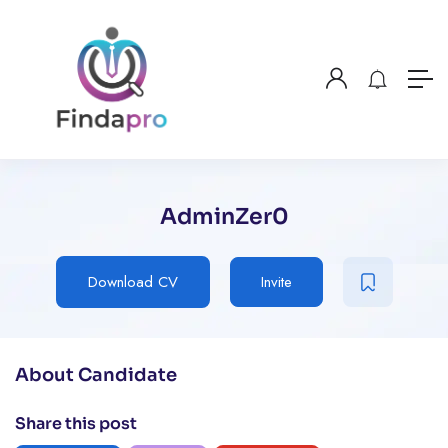
AdminZer0
Download CV
Invite
About Candidate
Share this post