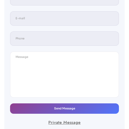
Send Message
Private Message