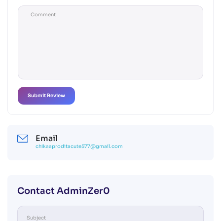
Email
chikaaproditacute577@gmail.com
Contact AdminZer0