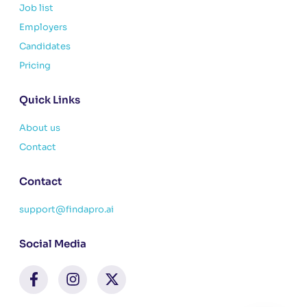
Job list
Employers
Candidates
Pricing
Quick Links
About us
Contact
Contact
support@findapro.ai
Social Media