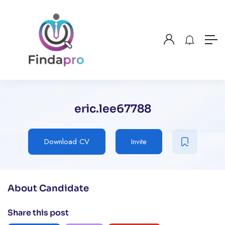
eric.lee67788
Download CV
Invite
About Candidate
Share this post