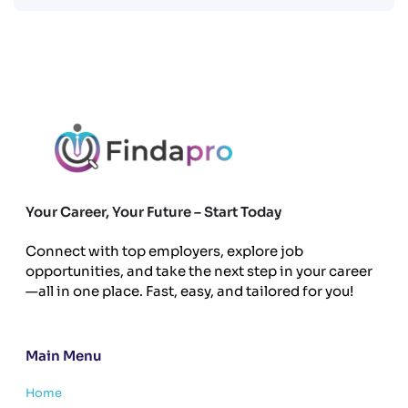
Your Career, Your Future – Start Today
Connect with top employers, explore job
opportunities, and take the next step in your career
—all in one place. Fast, easy, and tailored for you!
Main Menu
Home