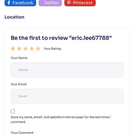
Facebook
Twitter
Pinterest
Location
Be the first to review “eric.lee67788”
Your Rating
Your Name
Your Email
Save my name, email, and website in this browser for the next time I
comment.
Your Comment