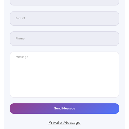
Send Message
Private Message