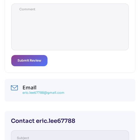
Email
eric.lee67788@gmail.com
Contact eric.lee67788